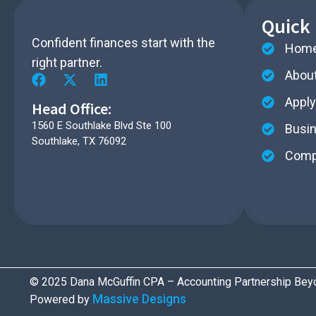
Quick 
Confident finances start with the
Hom
right partner.​
Abou
Apply
Head Office:
1560 E Southlake Blvd Ste 100
Busi
Southlake, TX 76092
Compl
© 2025 Dana McGuffin CPA – Accounting Partnership Beyo
Massive Designs
Powered by