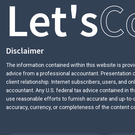
Let's
C
Disclaimer
The information contained within this website is provid
advice from a professional accountant. Presentation of
client relationship. Internet subscribers, users, and o
accountant. Any U.S. federal tax advice contained in th
use reasonable efforts to furnish accurate and up-to-
accuracy, currency, or completeness of the content con