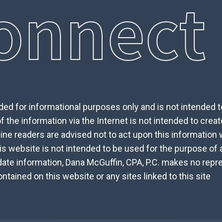
onnect
ed for informational purposes only and is not intended to 
 the information via the Internet is not intended to creat
nline readers are advised not to act upon this information
is website is not intended to be used for the purpose of 
date information, Dana McGuffin, CPA, P.C. makes no repre
tained on this website or any sites linked to this site