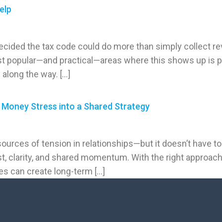
elp
ided the tax code could do more than simply collect re
t popular—and practical—areas where this shows up is pa
 along the way. […]
Money Stress into a Shared Strategy
sources of tension in relationships—but it doesn’t have t
st, clarity, and shared momentum. With the right approac
es can create long-term […]