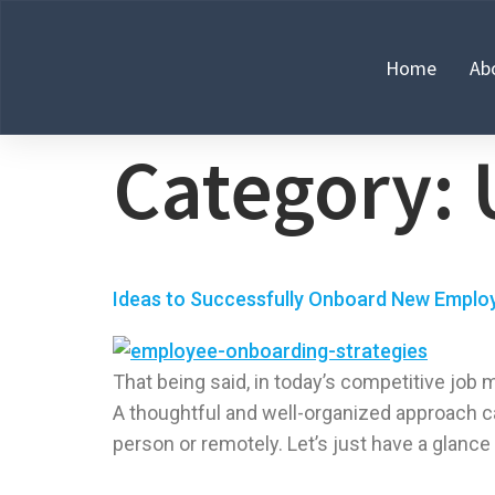
Home
Ab
Category:
Ideas to Successfully Onboard New Employ
That being said, in today’s competitive job 
A thoughtful and well-organized approach c
person or remotely. Let’s just have a glance 