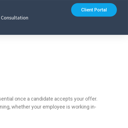
Client Portal
Consultation
sential once a candidate accepts your offer.
ning, whether your employee is working in-