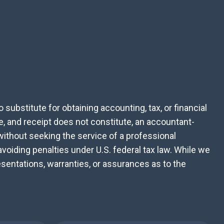
substitute for obtaining accounting, tax, or financial
e, and receipt does not constitute, an accountant-
 without seeking the service of a professional
avoiding penalties under U.S. federal tax law. While we
sentations, warranties, or assurances as to the