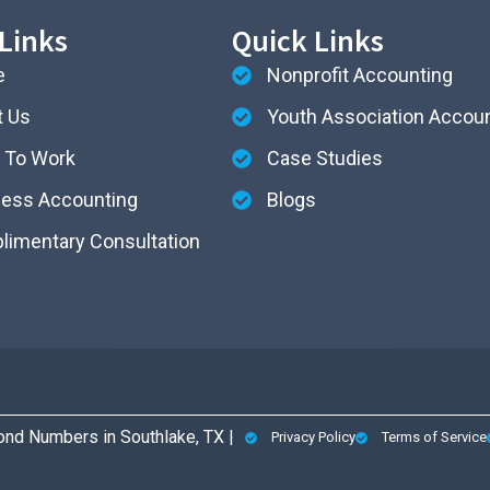
Links
Quick Links
e
Nonprofit Accounting
t Us
Youth Association Accou
 To Work
Case Studies
ness Accounting
Blogs
imentary Consultation
nd Numbers in Southlake, TX |
Privacy Policy
Terms of Service