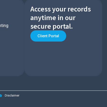
Access your records
anytime in our
secure portal.​
nting
Client Portal
Disclaimer