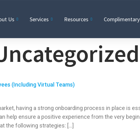
out Us
Services
Resources
Complimentary 
Uncategorized
ees (Including Virtual Teams)
market, having a strong onboarding process in place is es
an help ensure a positive experience from the very begin
at the following strategies: […]