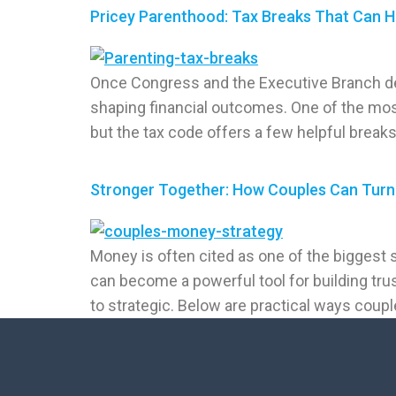
Pricey Parenthood: Tax Breaks That Can H
Once Congress and the Executive Branch dec
shaping financial outcomes. One of the mos
but the tax code offers a few helpful breaks
Stronger Together: How Couples Can Turn 
Money is often cited as one of the biggest 
can become a powerful tool for building tru
to strategic. Below are practical ways coupl