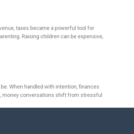
venue, taxes became a powerful tool for
renting. Raising children can be expensive,
o be. When handled with intention, finances
h, money conversations shift from stressful