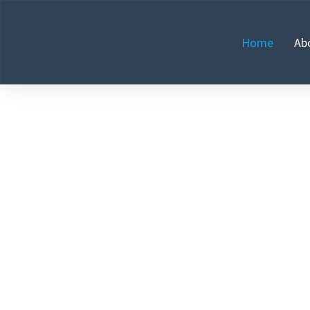
Home
Ab