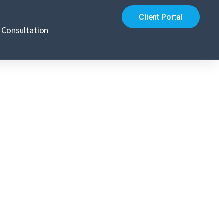
Client Portal
Consultation