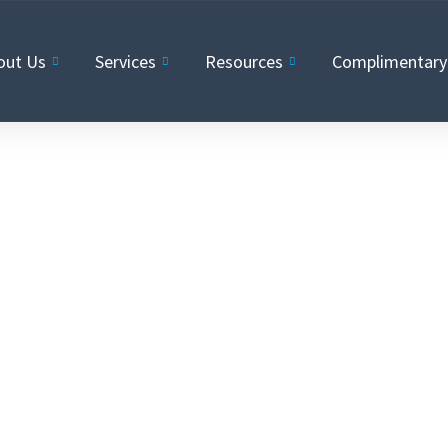
out Us
Services
Resources
Complimentary 